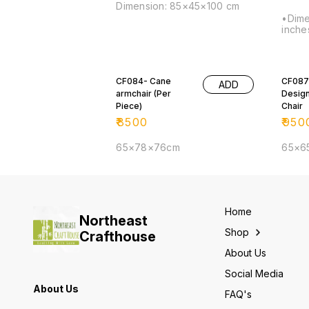
Dimension: 85×45×100 cm
•Dime
inche
CF084- Cane
CF087
ADD
armchair (Per
Desig
Piece)
Chair
₹
8500
₹
950
65×78×76cm
65×6
Home
Northeast
Shop
Crafthouse
About Us
Social Media
About Us
FAQ's