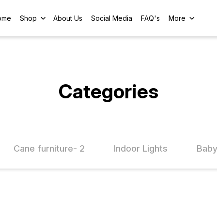
ome
Shop
About Us
Social Media
FAQ's
More
Categories
Cane furniture- 2
Indoor Lights
Baby