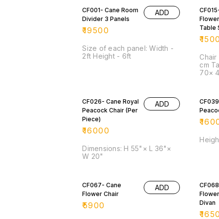
CF001- Cane Room
CF015
ADD
Divider 3 Panels
Flower
Table 
₹
19500
₹
150
Size of each panel: Width -
2ft Height - 6ft
Chair
cm Ta
70× 
CF026- Cane Royal
CF039
ADD
Peacock Chair (Per
Peacoc
Piece)
₹
160
₹
16000
Height
Dimensions: H 55"× L 36"×
W 20"
CF067- Cane
CF068
ADD
Flower Chair
Flower
Divan
₹
5900
₹
165