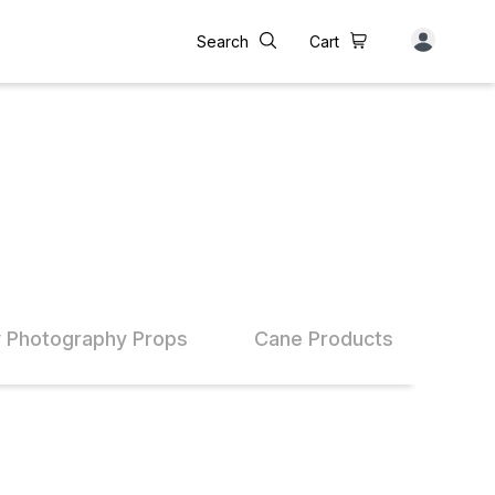
Search
Cart
 Photography Props
Cane Products
Bam