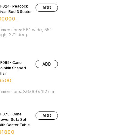
F024- Peacock
ADD
ivan Bed 3 Seater
30000
imensions: 56" wide, 55"
igh, 22" deep
F065- Cane
ADD
olphin Shaped
hair
9500
imensions: 86×69× 112 cm
F073- Cane
ADD
lower Sofa Set
ith Center Table
31800