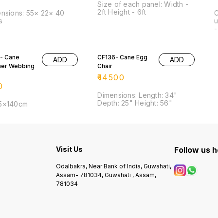
Size of each panel: Width -
2ft Height - 6ft
nsions: 55× 22× 40
C
s
u
-
- Cane
CF136- Cane Egg
ADD
ADD
ner Webbing
Chair
₹
14500
0
Dimensions: Length: 34"
Depth: 25" Height: 56"
5×140cm
Visit Us
Follow us 
Odalbakra, Near Bank of India, Guwahati,
Assam- 781034, Guwahati , Assam,
781034