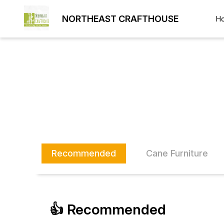
NORTHEAST CRAFTHOUSE
H
Recommended
Cane Furniture
👍 Recommended