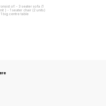
onsist of: - 3 seater sofa (1
nit ) - 1 seater chair (2 units)
 1 big centre table
here