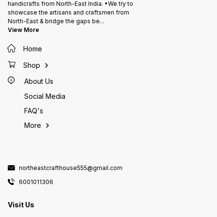
handicrafts from North-East India. •We try to
showcase the artisans and craftsmen from
North-East & bridge the gaps be
...
View More
Home
Shop
About Us
Social Media
FAQ's
More
northeastcrafthouse555@gmail.com
6001011306
Visit Us