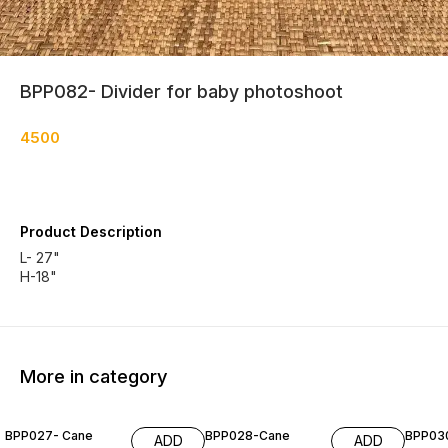
BPP082- Divider for baby photoshoot
4500
Product Description
L- 27"
H-18"
More in category
BPP027- Cane
BPP028-Cane
BPP03
ADD
ADD