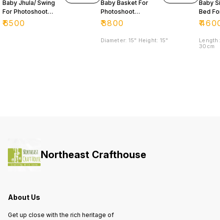
Baby Jhula/ Swing
Baby Basket For
Baby S
For Photoshoot
Photoshoot
Bed Fo
Purpose 📸
Purpose
Photos
₹
6500
₹
3800
₹
460
Purpo
Diameter: 15" Height: 15"
Length:
30cm
Northeast Crafthouse
About Us
Get up close with the rich heritage of