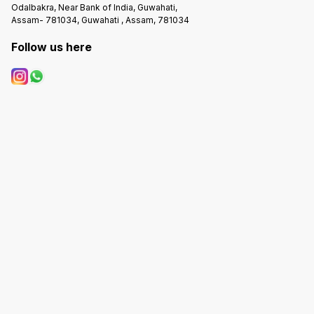
Odalbakra, Near Bank of India, Guwahati,
Assam- 781034, Guwahati , Assam, 781034
Follow us here