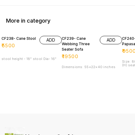
More in category
CF238- Cane Stool
CF239- Cane
CF240
ADD
ADD
Webbing Three
Papasa
₹
5500
Seater Sofa
₹
950
₹
19500
stool height - 18" stool Dia- 16"
Size: 
(H) sea
Dimensions: 55×22×40 inches