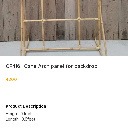
CF416- Cane Arch panel for backdrop
4200
Product Description
Height : 7feet
Length : 3.6feet