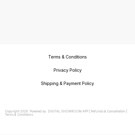
Terms & Conditions
Privacy Policy
Shipping & Payment Policy
Copyright
2026
.
Powered
by
DIGITAL SHOWROOM
APP
|
Refunds & Cancellation
|
Terms & Conditions