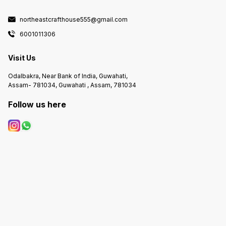
northeastcrafthouse555@gmail.com
6001011306
Visit Us
Odalbakra, Near Bank of India, Guwahati,
Assam- 781034, Guwahati , Assam, 781034
Follow us here