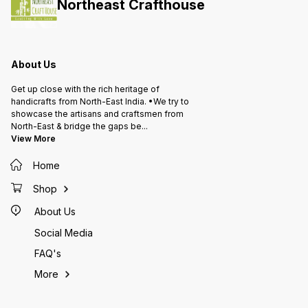
Northeast Crafthouse
About Us
Get up close with the rich heritage of
handicrafts from North-East India. •We try to
showcase the artisans and craftsmen from
North-East & bridge the gaps be
...
View More
Home
Shop
About Us
Social Media
FAQ's
More