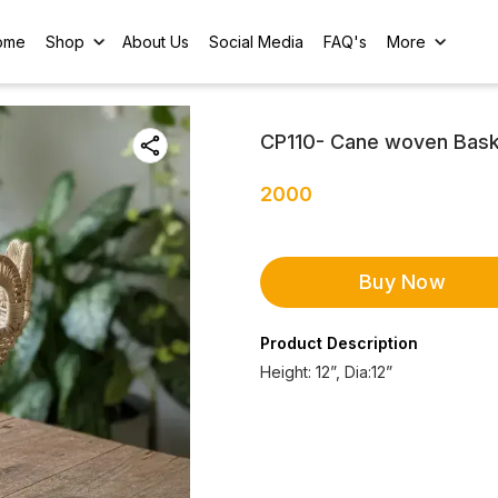
ome
Shop
About Us
Social Media
FAQ's
More
CP110- Cane woven Bas
2000
Buy Now
Product Description
Height: 12”, Dia:12”