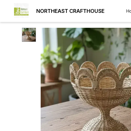
NORTHEAST CRAFTHOUSE
H