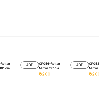
Rattan
CP056-Rattan
CP053-Rattan
ADD
ADD
30" dia
Mirror 12" dia
Mirror 30" dia
0
₹
3200
₹
3200