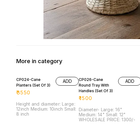
More in category
CP024-Cane
CP026-Cane
ADD
ADD
Planters (Set Of 3)
Round Tray With
Handles (Set Of 3)
₹
3550
₹
1500
Height and diameter: Large:
12inch Medium: 10inch Small:
Diameter- Large: 16"
8 inch
Medium: 14" Small: 12"
WHOLESALE PRICE: 1300/-