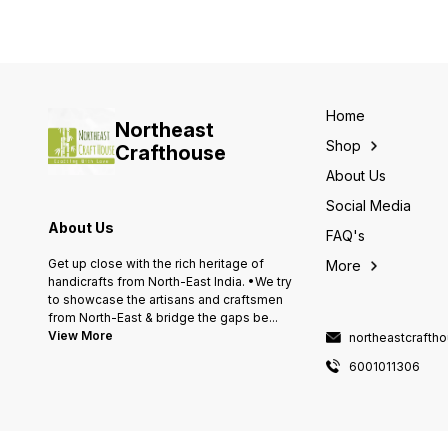
Home
Northeast
Shop
Crafthouse
About Us
Social Media
About Us
FAQ's
Get up close with the rich heritage of
More
handicrafts from North-East India. •We try
to showcase the artisans and craftsmen
from North-East & bridge the gaps be
...
View More
northeastcraft
6001011306