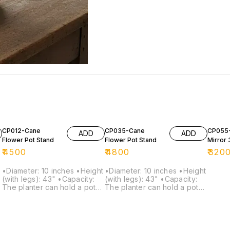
CP012-Cane
CP035-Cane
CP055-
ADD
ADD
Flower Pot Stand
Flower Pot Stand
Mirror 
₹
4500
₹
4800
₹
320
•Diameter: 10 inches •Height
•Diameter: 10 inches •Height
(with legs): 43" •Capacity:
(with legs): 43" •Capacity:
The planter can hold a pot
The planter can hold a pot
of size up to 9 inches in
of size up to 9 inches in
diameter and 6 inches in
diameter and 4 inches in
height.
height.