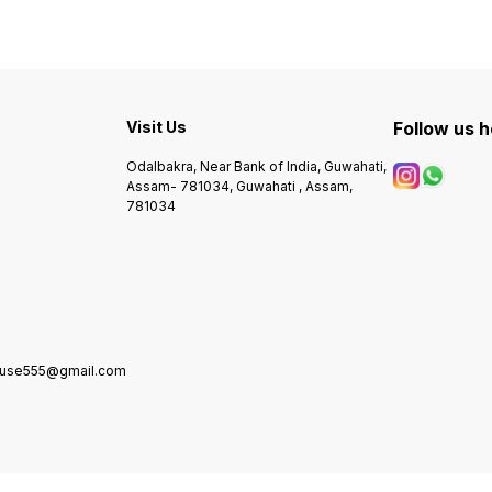
Visit Us
Follow us 
Odalbakra, Near Bank of India, Guwahati,
Assam- 781034, Guwahati , Assam,
781034
house555@gmail.com