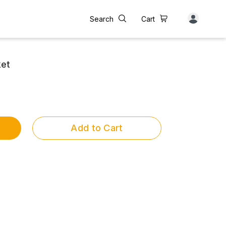
Search
Cart
ket
Add to Cart