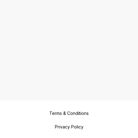
Terms & Conditions
Privacy Policy