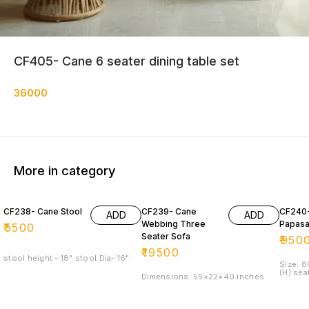
CF405- Cane 6 seater dining table set
36000
More in category
CF238- Cane Stool
CF239- Cane
CF240
ADD
ADD
Webbing Three
Papasa
₹
5500
Seater Sofa
₹
950
₹
19500
stool height - 18" stool Dia- 16"
Size: 
(H) sea
Dimensions: 55×22×40 inches