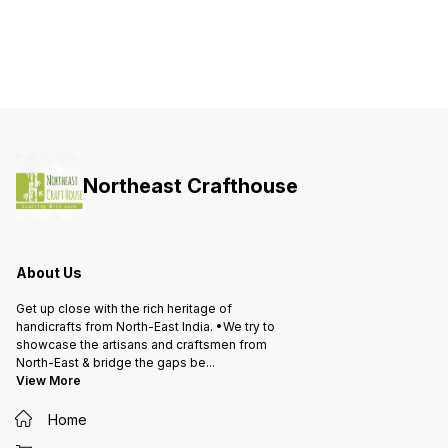
Northeast Crafthouse
About Us
Get up close with the rich heritage of
handicrafts from North-East India. •We try to
showcase the artisans and craftsmen from
North-East & bridge the gaps be
...
View More
Home