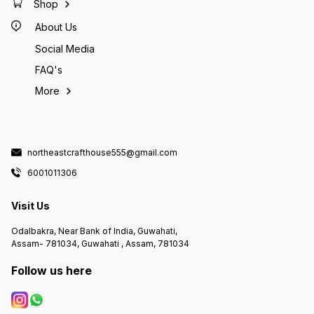
Shop
About Us
Social Media
FAQ's
More
northeastcrafthouse555@gmail.com
6001011306
Visit Us
Odalbakra, Near Bank of India, Guwahati,
Assam- 781034, Guwahati , Assam, 781034
Follow us here