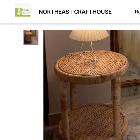
NORTHEAST CRAFTHOUSE
H