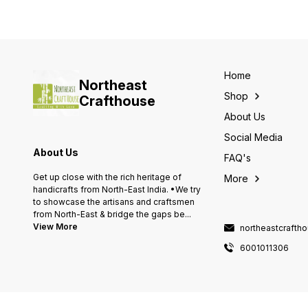
Home
Northeast
Shop
Crafthouse
About Us
Social Media
About Us
FAQ's
Get up close with the rich heritage of
More
handicrafts from North-East India. •We try
to showcase the artisans and craftsmen
from North-East & bridge the gaps be
...
View More
northeastcraft
6001011306