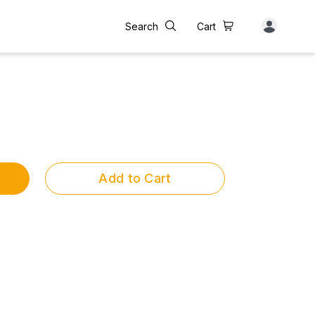
Search
Cart
Add to Cart