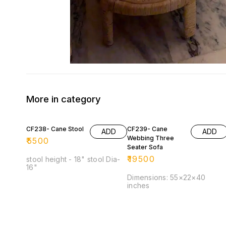
More in category
CF238- Cane Stool
CF239- Cane
ADD
ADD
Webbing Three
₹
5500
Seater Sofa
₹
19500
stool height - 18" stool Dia-
16"
Dimensions: 55×22×40
inches