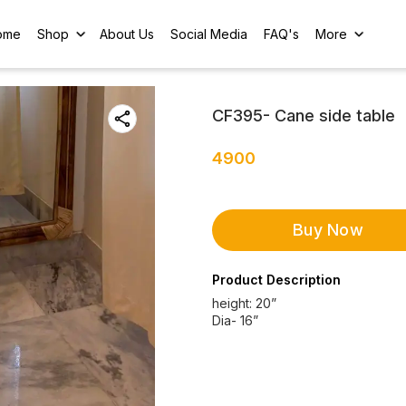
ome
Shop
About Us
Social Media
FAQ's
More
CF395- Cane side table
4900
Buy Now
Product Description
height: 20”
Dia- 16”