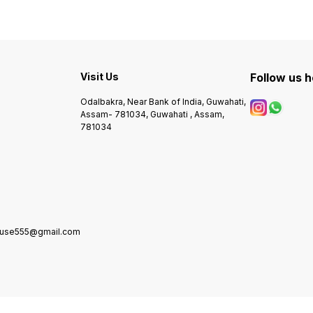
Visit Us
Follow us 
Odalbakra, Near Bank of India, Guwahati,
Assam- 781034, Guwahati , Assam,
781034
house555@gmail.com