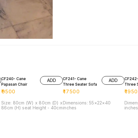
CF240- Cane
CF241- Cane
CF242-
ADD
ADD
Papasan Chair
Three Seater Sofa
Three 
₹
9500
₹
17500
₹
195
Size: 80cm (W) x 80cm (D) x
Dimensions: 55×22×40
Dimen
86cm (H) seat Height - 40cm
inches
inche