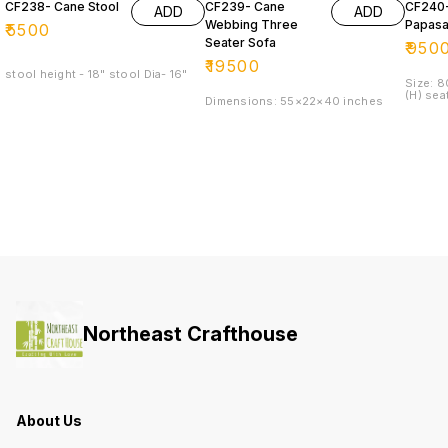
CF238- Cane Stool
CF239- Cane
CF240
ADD
ADD
Webbing Three
Papasa
₹
5500
Seater Sofa
₹
950
₹
19500
stool height - 18" stool Dia- 16"
Size: 
(H) sea
Dimensions: 55×22×40 inches
Northeast Crafthouse
About Us