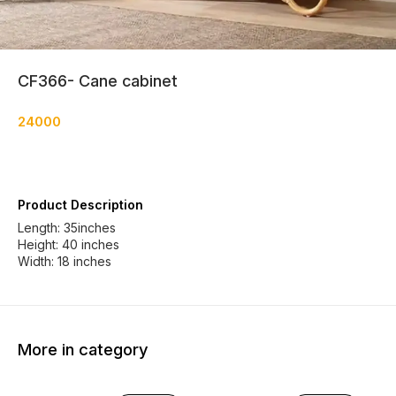
CF366- Cane cabinet
24000
Product Description
Length: 35inches
Height: 40 inches
More in category