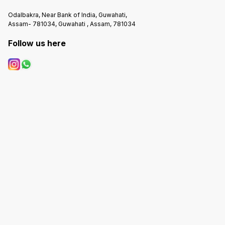
Odalbakra, Near Bank of India, Guwahati,
Assam- 781034, Guwahati , Assam, 781034
Follow us here