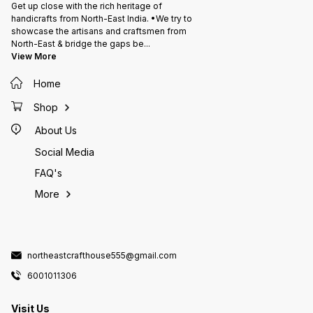
Get up close with the rich heritage of
handicrafts from North-East India. •We try to
showcase the artisans and craftsmen from
North-East & bridge the gaps be
...
View More
Home
Shop
About Us
Social Media
FAQ's
More
northeastcrafthouse555@gmail.com
6001011306
Visit Us