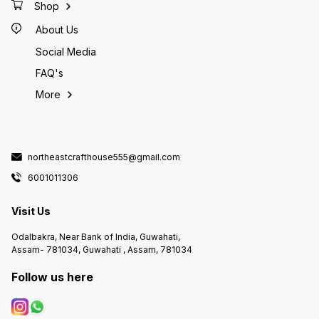
Shop
About Us
Social Media
FAQ's
More
northeastcrafthouse555@gmail.com
6001011306
Visit Us
Odalbakra, Near Bank of India, Guwahati,
Assam- 781034, Guwahati , Assam, 781034
Follow us here