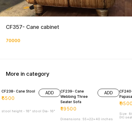
CF357- Cane cabinet
70000
More in category
CF238- Cane Stool
CF239- Cane
CF240
ADD
ADD
Webbing Three
Papasa
₹
5500
Seater Sofa
₹
950
₹
19500
stool height - 18" stool Dia- 16"
Size: 
(H) sea
Dimensions: 55×22×40 inches