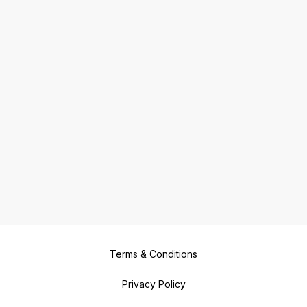
Terms & Conditions
Privacy Policy