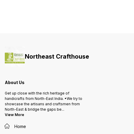
Northeast Crafthouse
About Us
Get up close with the rich heritage of
handicrafts from North-East India. •We try to
showcase the artisans and craftsmen from
North-East & bridge the gaps be
...
View More
Home