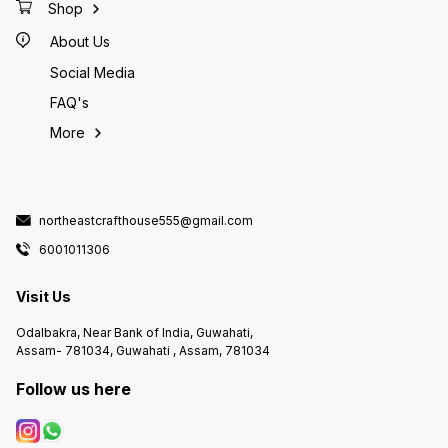
Shop
About Us
Social Media
FAQ's
More
northeastcrafthouse555@gmail.com
6001011306
Visit Us
Odalbakra, Near Bank of India, Guwahati,
Assam- 781034, Guwahati , Assam, 781034
Follow us here