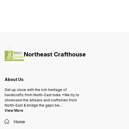
Northeast Crafthouse
About Us
Get up close with the rich heritage of
handicrafts from North-East India. •We try to
showcase the artisans and craftsmen from
North-East & bridge the gaps be
...
View More
Home