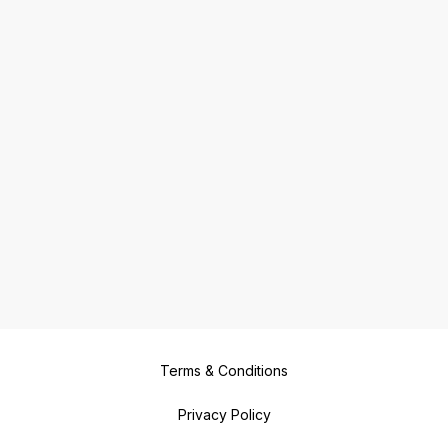
Terms & Conditions
Privacy Policy