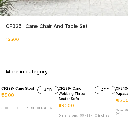
CF325- Cane Chair And Table Set
15500
More in category
CF238- Cane Stool
CF239- Cane
CF240
ADD
ADD
Webbing Three
Papasa
₹
5500
Seater Sofa
₹
950
₹
19500
stool height - 18" stool Dia- 16"
Size: 
(H) sea
Dimensions: 55×22×40 inches