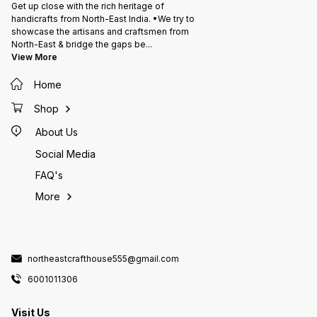
Get up close with the rich heritage of
handicrafts from North-East India. •We try to
showcase the artisans and craftsmen from
North-East & bridge the gaps be
...
View More
Home
Shop
About Us
Social Media
FAQ's
More
northeastcrafthouse555@gmail.com
6001011306
Visit Us