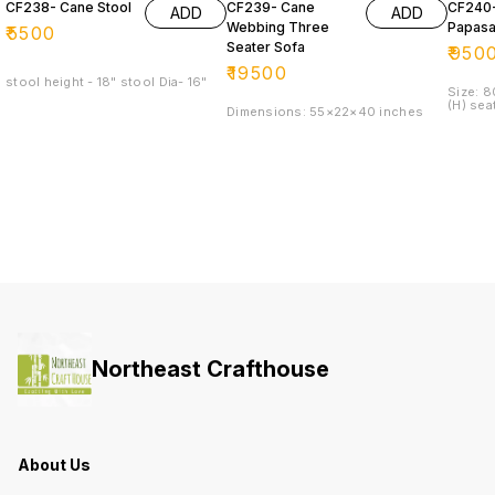
CF238- Cane Stool
CF239- Cane
CF240
ADD
ADD
Webbing Three
Papasa
₹
5500
Seater Sofa
₹
950
₹
19500
stool height - 18" stool Dia- 16"
Size: 
(H) sea
Dimensions: 55×22×40 inches
Northeast Crafthouse
About Us