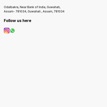
Odalbakra, Near Bank of India, Guwahati,
Assam- 781034, Guwahati , Assam, 781034
Follow us here