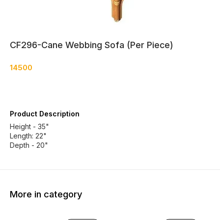
CF296-Cane Webbing Sofa (Per Piece)
14500
Product Description
Height - 35"
Length: 22"
Depth - 20"
More in category