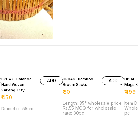
BP047- Bamboo
BP046- Bamboo
BP045
ADD
ADD
Hand Woven
Broom Sticks
Mugs -
Serving Tray
₹
60
₹
499
(DALA)
₹
450
Length: 35" wholesale price:
Item D
Rs.55 MOQ for wholesale
Wholes
Diameter: 55cm
rate: 30pc
pc