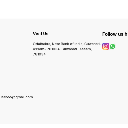
Visit Us
Follow us 
Odalbakra, Near Bank of India, Guwahati,
Assam- 781034, Guwahati , Assam,
781034
house555@gmail.com