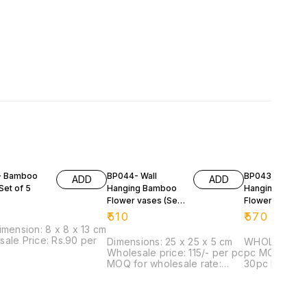
- Bamboo
BP044- Wall
BP043-Wall
ADD
ADD
Set of 5
Hanging Bamboo
Hanging Bamb
Flower vases (Set
Flower vases (
Of 4)
Of 4)
₹
510
₹
570
imension: 8 x 8 x 13 cm
ale Price: Rs.90 per
Dimensions: 25 x 25 x 5 cm
WHOLESALE PR
Wholesale price: 115/- per pc
pc MOQ for wholesale rate:
MOQ for wholesale rate:
30pc Dimensi
20pc
5 cm