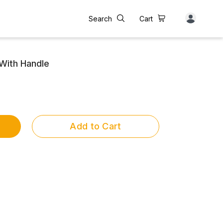
Search
Cart
With Handle
Add to Cart