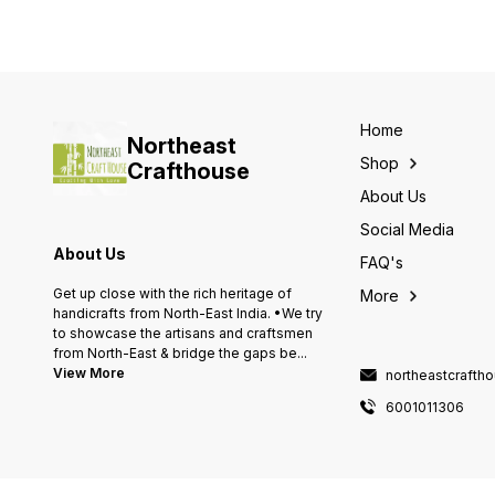
Home
Northeast
Shop
Crafthouse
About Us
Social Media
About Us
FAQ's
Get up close with the rich heritage of
More
handicrafts from North-East India. •We try
to showcase the artisans and craftsmen
from North-East & bridge the gaps be
...
View More
northeastcraft
6001011306