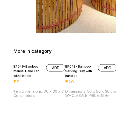
More in category
BP049-Bamboo
BP048- Bamboo
ADD
ADD
manual Hand Fan
Serving Tray with
with Handle
handles
₹
99
₹
220
Item Dimensions: 30 x 30 x 3
Dimensions: 50 x 50 x 30 cm
Centimeters
WHOLESALE PRICE: 199/-