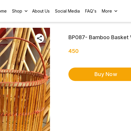
ome
Shop
About Us
Social Media
FAQ's
More
BP087- Bamboo Basket 
450
Buy Now