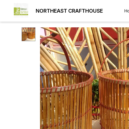
NORTHEAST CRAFTHOUSE
H