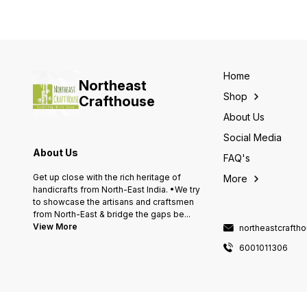
Home
Northeast
Shop
Crafthouse
About Us
Social Media
About Us
FAQ's
Get up close with the rich heritage of
More
handicrafts from North-East India. •We try
to showcase the artisans and craftsmen
from North-East & bridge the gaps be
...
View More
northeastcraft
6001011306