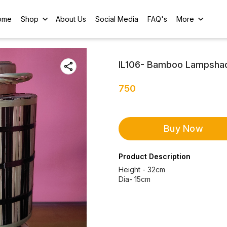
ome
Shop
About Us
Social Media
FAQ's
More
IL106- Bamboo Lampsha
750
Buy Now
Product Description
Height - 32cm
Dia- 15cm