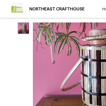
NORTHEAST CRAFTHOUSE
H