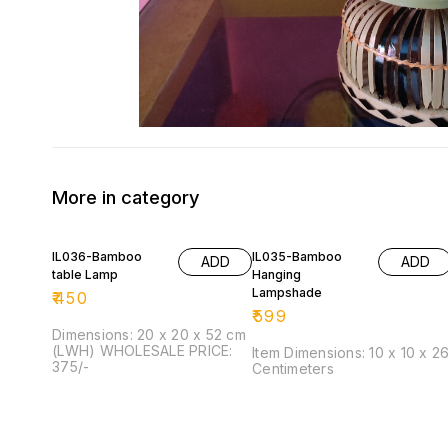
More in category
IL036-Bamboo
IL035-Bamboo
ADD
ADD
table Lamp
Hanging
Lampshade
₹
450
₹
599
Dimensions: 20 x 20 x 52 cm
(LWH) WHOLESALE PRICE:
Item Dimensions: 10 x 10 x 2
375/-
Centimeters