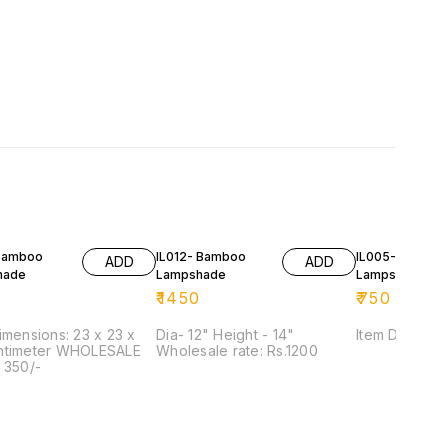
Bamboo
IL012- Bamboo
IL005- Bambo
ADD
ADD
hade
Lampshade
Lampshade
₹
1450
₹
750
imensions: 23 x 23 x
Dia- 12" Height - 14"
Item Dimensio
ntimeter WHOLESALE
Wholesale rate: Rs.1200
 350/-