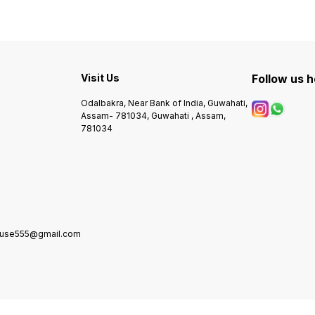
Visit Us
Follow us 
Odalbakra, Near Bank of India, Guwahati,
Assam- 781034, Guwahati , Assam,
781034
house555@gmail.com