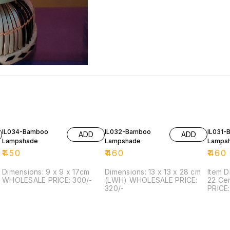
IL034-Bamboo
IL032-Bamboo
IL031-
ADD
ADD
Lampshade
Lampshade
Lamps
₹
450
₹
460
₹
460
Dimensions: 9 x 9 x 17cm
Dimensions: 13 x 13 x 28 cm
Item D
WHOLESALE PRICE: 300/-
(LWH) WHOLESALE PRICE:
22 Ce
6
320/-
PRICE: