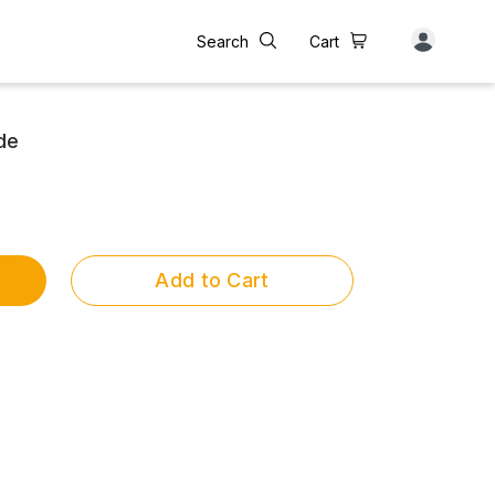
Search
Cart
de
Add to Cart