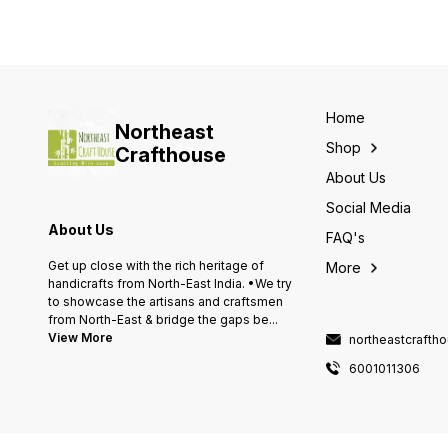
Home
Northeast
Shop
Crafthouse
About Us
Social Media
About Us
FAQ's
Get up close with the rich heritage of
More
handicrafts from North-East India. •We try
to showcase the artisans and craftsmen
from North-East & bridge the gaps be
...
View More
northeastcraft
6001011306