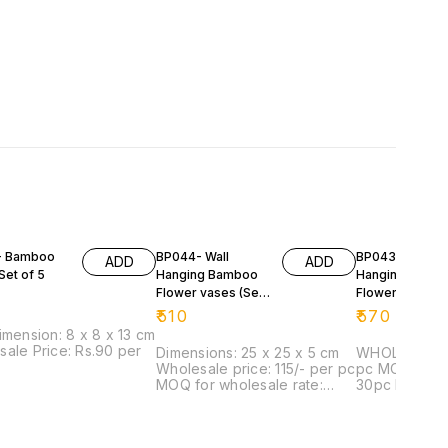
- Bamboo
BP044- Wall
BP043-Wall
ADD
ADD
Set of 5
Hanging Bamboo
Hanging Bamb
Flower vases (Set
Flower vases (
Of 4)
Of 4)
₹
510
₹
570
imension: 8 x 8 x 13 cm
ale Price: Rs.90 per
Dimensions: 25 x 25 x 5 cm
WHOLESALE PR
Wholesale price: 115/- per pc
pc MOQ for wholesale rate:
MOQ for wholesale rate:
30pc Dimensi
20pc
5 cm