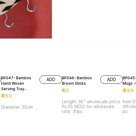
BP047- Bamboo
BP046- Bamboo
BP045
ADD
ADD
Hand Woven
Broom Sticks
Mugs -
Serving Tray
₹
60
₹
499
(DALA)
₹
450
Length: 35" wholesale price:
Item D
Rs.55 MOQ for wholesale
Wholes
Diameter: 55cm
rate: 30pc
pc