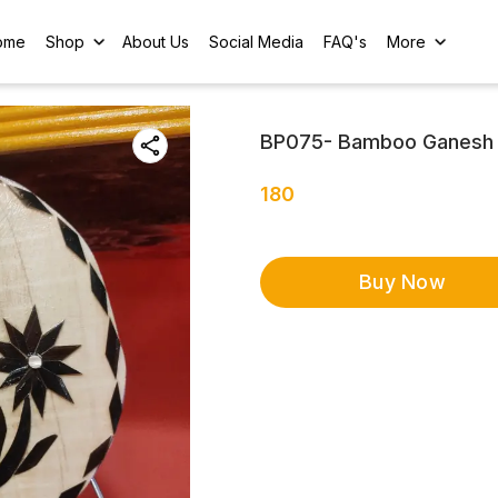
ome
Shop
About Us
Social Media
FAQ's
More
BP075- Bamboo Ganesh 
180
Buy Now