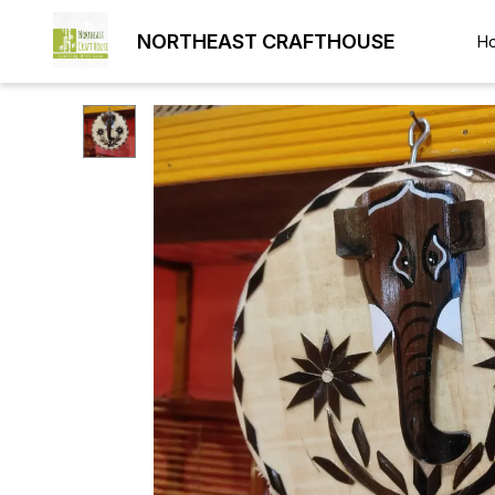
NORTHEAST CRAFTHOUSE
H