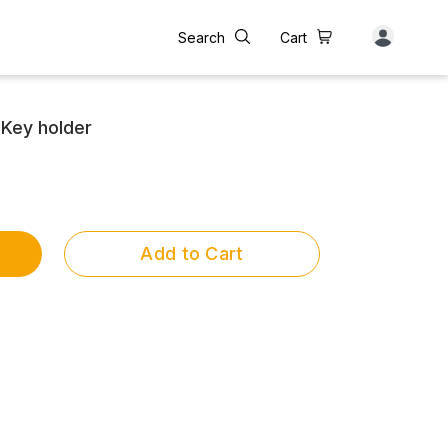
Search
Cart
Key holder
Add to Cart