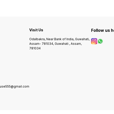
Visit Us
Follow us 
Odalbakra, Near Bank of India, Guwahati,
Assam- 781034, Guwahati , Assam,
781034
house555@gmail.com