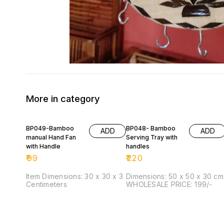
More in category
BP049-Bamboo
BP048- Bamboo
ADD
ADD
manual Hand Fan
Serving Tray with
with Handle
handles
₹
99
₹
220
Item Dimensions: 30 x 30 x 3
Dimensions: 50 x 50 x 30 cm
Centimeters
WHOLESALE PRICE: 199/-