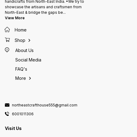
handicrafts from North-East India. •We try to
showcase the artisans and craftsmen from
North-East & bridge the gaps be
...
View More
Home
Shop
About Us
Social Media
FAQ's
More
northeastcrafthouse555@gmail.com
6001011306
Visit Us