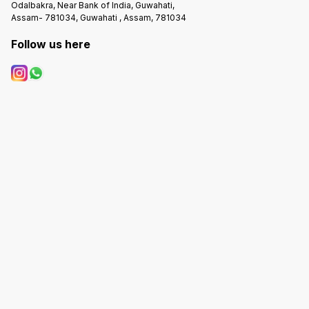
Odalbakra, Near Bank of India, Guwahati,
Assam- 781034, Guwahati , Assam, 781034
Follow us here