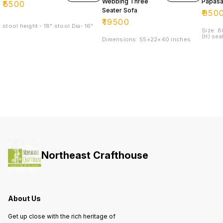
Webbing Three
Papasa
₹
5500
Seater Sofa
₹
950
₹
19500
stool height - 18" stool Dia- 16"
Size: 
(H) sea
Dimensions: 55×22×40 inches
Northeast Crafthouse
About Us
Get up close with the rich heritage of