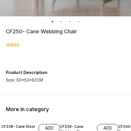
CF250- Cane Webbing Chair
10800
Product Description
Size: 60*53*82CM
More in category
CF238- Cane Stool
CF239- Cane
CF240
ADD
ADD