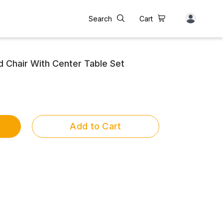
Search
Cart
Chair With Center Table Set
Add to Cart