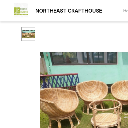
NORTHEAST CRAFTHOUSE
H