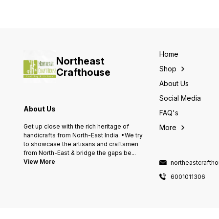
Home
Northeast
Shop
Crafthouse
About Us
Social Media
About Us
FAQ's
Get up close with the rich heritage of
More
handicrafts from North-East India. •We try
to showcase the artisans and craftsmen
from North-East & bridge the gaps be
...
View More
northeastcraft
6001011306