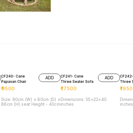
CF240- Cane
CF241- Cane
CF242-
ADD
ADD
Papasan Chair
Three Seater Sofa
Three 
₹
9500
₹
17500
₹
195
Size: 80cm (W) x 80cm (D) x
Dimensions: 55×22×40
Dimen
86cm (H) seat Height - 40cm
inches
inche