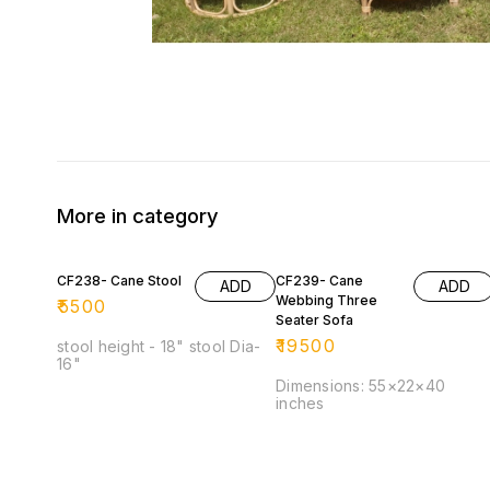
More in category
CF238- Cane Stool
CF239- Cane
ADD
ADD
Webbing Three
₹
5500
Seater Sofa
₹
19500
stool height - 18" stool Dia-
16"
Dimensions: 55×22×40
inches