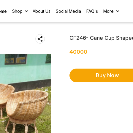
ome
Shop
About Us
Social Media
FAQ's
More
CF246- Cane Cup Shaped 
40000
Buy Now