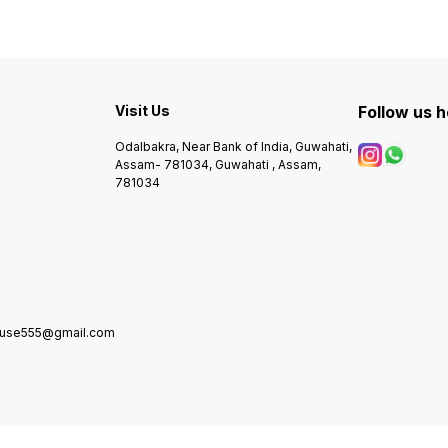
Visit Us
Follow us 
Odalbakra, Near Bank of India, Guwahati,
Assam- 781034, Guwahati , Assam,
781034
house555@gmail.com