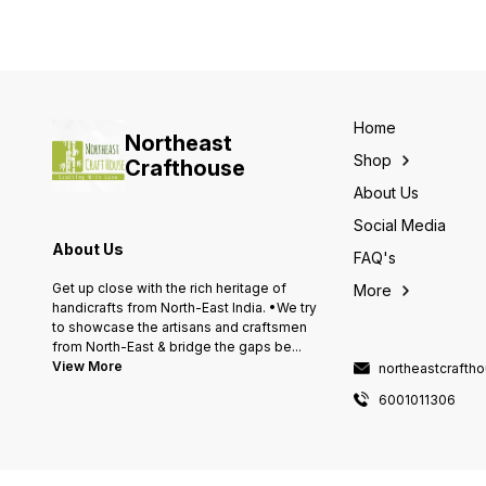
Home
Northeast
Shop
Crafthouse
About Us
Social Media
About Us
FAQ's
Get up close with the rich heritage of
More
handicrafts from North-East India. •We try
to showcase the artisans and craftsmen
from North-East & bridge the gaps be
...
View More
northeastcraft
6001011306