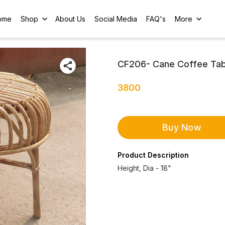
ome
Shop
About Us
Social Media
FAQ's
More
CF206- Cane Coffee Tab
3800
Buy Now
Product Description
Height, Dia - 18"