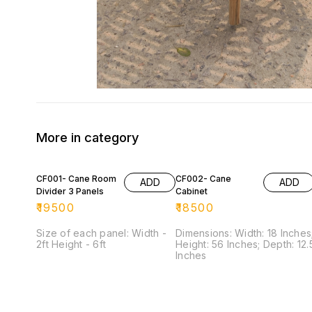
More in category
CF001- Cane Room
CF002- Cane
ADD
ADD
Divider 3 Panels
Cabinet
₹
19500
₹
18500
Size of each panel: Width -
Dimensions: Width: 18 Inches
2ft Height - 6ft
Height: 56 Inches; Depth: 12.5
Inches