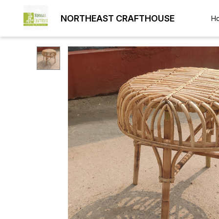
NORTHEAST CRAFTHOUSE
H