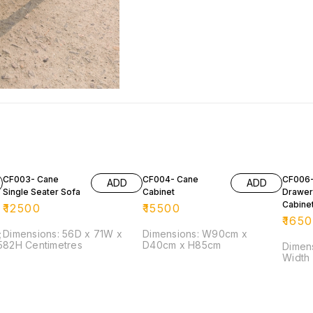
CF003- Cane
CF004- Cane
CF006-
ADD
ADD
Single Seater Sofa
Cabinet
Drawer
Cabine
₹
12500
₹
15500
₹
165
;
Dimensions: 56D x 71W x
Dimensions: W90cm x
82H Centimetres
D40cm x H85cm
Dimension: He
Width