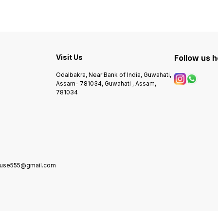
Visit Us
Follow us 
Odalbakra, Near Bank of India, Guwahati,
Assam- 781034, Guwahati , Assam,
781034
house555@gmail.com