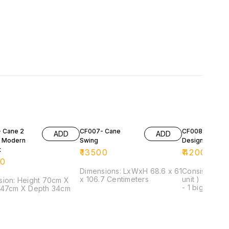
 Cane 2
CF007- Cane
CF008- Cane
ADD
ADD
 Modern
Swing
Designer Set
t
₹
13500
₹
42000
00
Dimensions: LxWxH 68.6 x 61
Consist of: - 
x 106.7 Centimeters
unit ) - 1 seat
ight 70cm X
- 1 big centre
 47cm X Depth 34cm