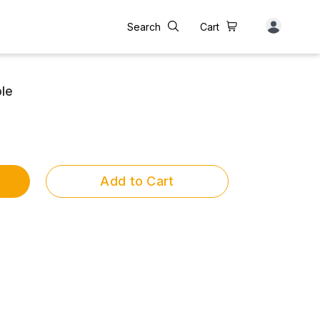
Search
Cart
le
Add to Cart