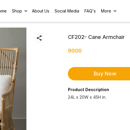
ome
Shop
About Us
Social Media
FAQ's
More
CF202- Cane Armchair
9000
Buy Now
Product Description
24L x 20W x 45H in.