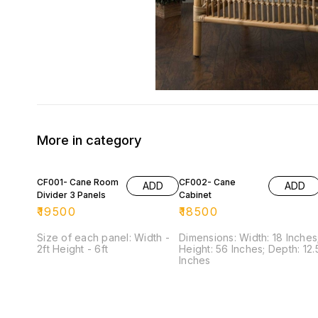
More in category
CF001- Cane Room
CF002- Cane
ADD
ADD
Divider 3 Panels
Cabinet
₹
19500
₹
18500
Size of each panel: Width -
Dimensions: Width: 18 Inches
2ft Height - 6ft
Height: 56 Inches; Depth: 12.5
Inches