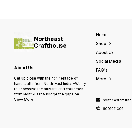
Home
Northeast
Shop
Crafthouse
About Us
Social Media
About Us
FAQ's
Get up close with the rich heritage of
More
handicrafts from North-East India. •We try
to showcase the artisans and craftsmen
from North-East & bridge the gaps be
...
View More
northeastcraft
6001011306