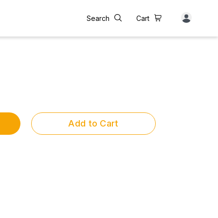
Search
Cart
Add to Cart