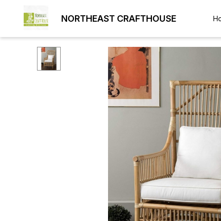
NORTHEAST CRAFTHOUSE
H