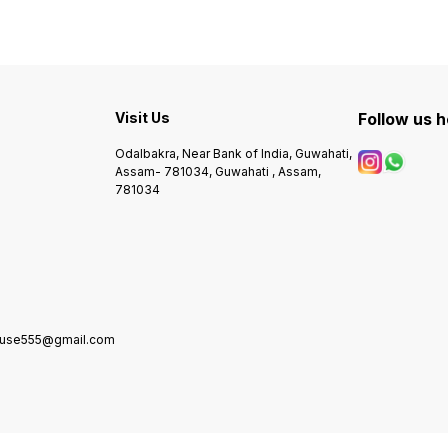
Visit Us
Follow us 
Odalbakra, Near Bank of India, Guwahati,
Assam- 781034, Guwahati , Assam,
781034
house555@gmail.com