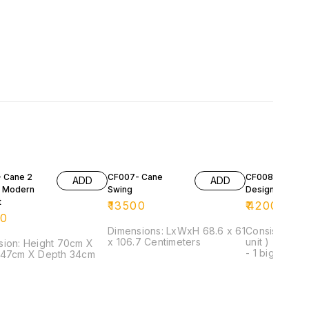
 Cane 2
CF007- Cane
CF008- Cane
ADD
ADD
 Modern
Swing
Designer Set
t
₹
13500
₹
42000
00
Dimensions: LxWxH 68.6 x 61
Consist of: - 
x 106.7 Centimeters
unit ) - 1 seat
ight 70cm X
- 1 big centre
 47cm X Depth 34cm