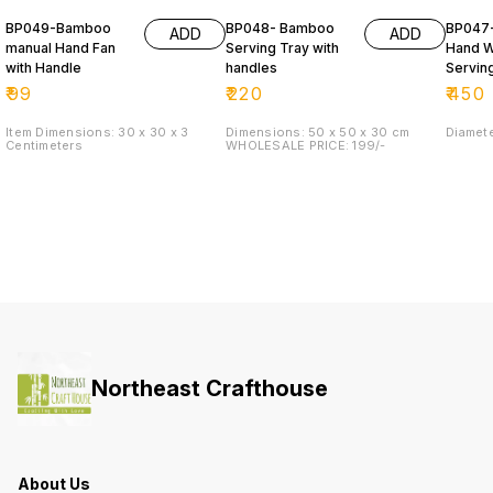
BP049-Bamboo
BP048- Bamboo
BP047
ADD
ADD
manual Hand Fan
Serving Tray with
Hand 
with Handle
handles
Servin
(DALA)
₹
99
₹
220
₹
450
Item Dimensions: 30 x 30 x 3
Dimensions: 50 x 50 x 30 cm
Diamet
Centimeters
WHOLESALE PRICE: 199/-
Northeast Crafthouse
About Us