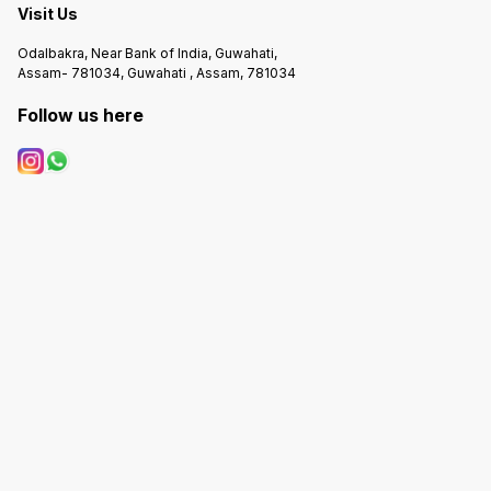
Visit Us
Odalbakra, Near Bank of India, Guwahati,
Assam- 781034, Guwahati , Assam, 781034
Follow us here