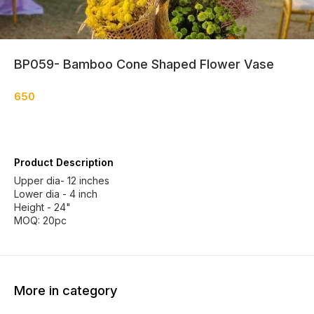
BP059- Bamboo Cone Shaped Flower Vase
650
Product Description
Upper dia- 12 inches
Lower dia - 4 inch
Height - 24"
MOQ: 20pc
More in category