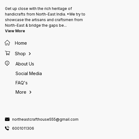
Get up close with the rich heritage of
handicrafts from North-East India. •We try to
showcase the artisans and craftsmen from
North-East & bridge the gaps be
...
View More
Home
Shop
About Us
Social Media
FAQ's
More
northeastcrafthouse555@gmail.com
6001011306