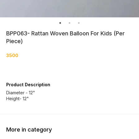
BPP063- Rattan Woven Balloon For Kids (Per
Piece)
3500
Product Description
Diameter - 12"
Height- 12"
More in category