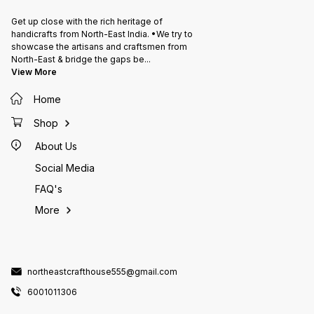
Get up close with the rich heritage of
handicrafts from North-East India. •We try to
showcase the artisans and craftsmen from
North-East & bridge the gaps be
...
View More
Home
Shop
About Us
Social Media
FAQ's
More
northeastcrafthouse555@gmail.com
6001011306