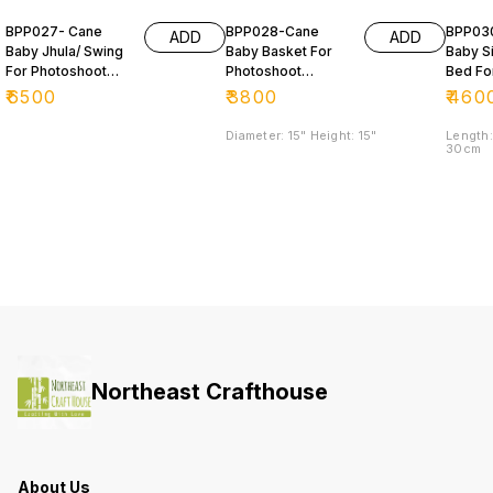
BPP027- Cane
BPP028-Cane
BPP03
ADD
ADD
Baby Jhula/ Swing
Baby Basket For
Baby S
For Photoshoot
Photoshoot
Bed Fo
Purpose 📸
Purpose
Photos
₹
6500
₹
3800
₹
460
Purpo
Diameter: 15" Height: 15"
Length:
30cm
Northeast Crafthouse
About Us