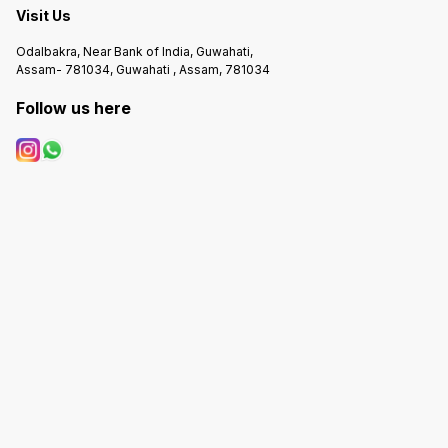
Visit Us
Odalbakra, Near Bank of India, Guwahati,
Assam- 781034, Guwahati , Assam, 781034
Follow us here