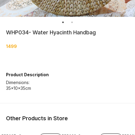
WHP034- Water Hyacinth Handbag
1499
Product Description
Dimensions:
35×10×35cm
Other Products in Store