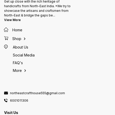
Get up close with the rich heritage of
handicrafts from North-East India. •We try to
showcase the artisans and craftsmen from
North-East & bridge the gaps be
...
View More
Home
Shop
About Us
Social Media
FAQ's
More
northeastcrafthouse555@gmail.com
6001011306
Visit Us