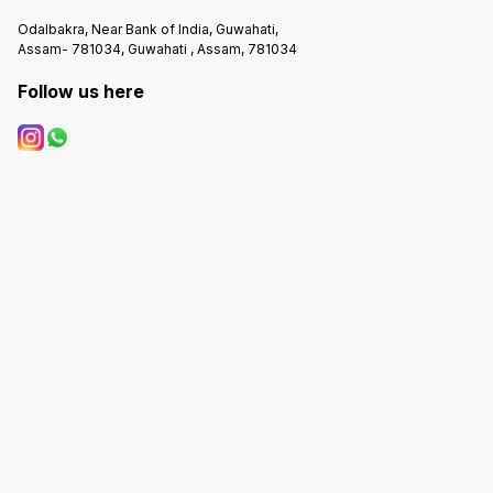
Odalbakra, Near Bank of India, Guwahati,
Assam- 781034, Guwahati , Assam, 781034
Follow us here