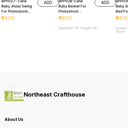
BPP027- Cane
BPP028-Cane
BPP03
ADD
ADD
Baby Jhula/ Swing
Baby Basket For
Baby S
For Photoshoot
Photoshoot
Bed Fo
Purpose 📸
Purpose
Photos
₹
6500
₹
3800
₹
460
Purpo
Diameter: 15" Height: 15"
Length:
30cm
Northeast Crafthouse
About Us