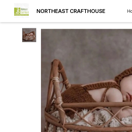
NORTHEAST CRAFTHOUSE
H