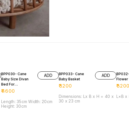
BPP030- Cane
BPP033- Cane
BP032-
ADD
ADD
Baby Size Divan
Baby Basket
Flower 
Bed For
₹
3200
₹
320
Photoshoot
₹
4600
Purposes
Dimensions: Lx B x H = 40 x
L×B x
30 x 23 cm
Length: 35cm Width: 20cm
Height: 30cm