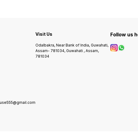
Visit Us
Follow us 
Odalbakra, Near Bank of India, Guwahati,
Assam- 781034, Guwahati , Assam,
781034
house555@gmail.com