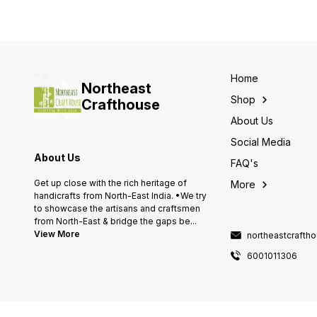
Home
Northeast
Shop
Crafthouse
About Us
Social Media
About Us
FAQ's
Get up close with the rich heritage of
More
handicrafts from North-East India. •We try
to showcase the artisans and craftsmen
from North-East & bridge the gaps be
...
View More
northeastcraft
6001011306