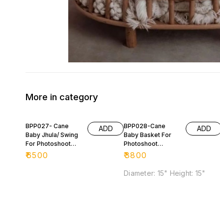
More in category
BPP027- Cane
BPP028-Cane
ADD
ADD
Baby Jhula/ Swing
Baby Basket For
For Photoshoot
Photoshoot
Purpose 📸
Purpose
₹
6500
₹
3800
Diameter: 15" Height: 15"