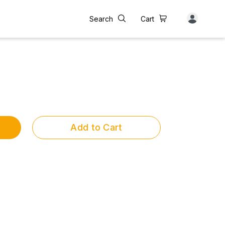
Search
Cart
Add to Cart