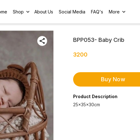
ome
Shop
About Us
Social Media
FAQ's
More
BPP053- Baby Crib
3200
Buy Now
Product Description
25×35×30cm