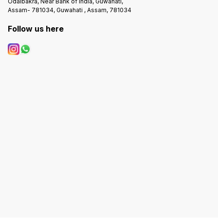
Odalbakra, Near Bank of India, Guwahati,
Assam- 781034, Guwahati , Assam, 781034
Follow us here