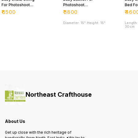
For Photoshoot
Photoshoot
Bed Fo
Purpose 📸
Purpose
Photos
₹
6500
₹
3800
₹
460
Purpo
Diameter: 15" Height: 15"
Length:
30cm
Northeast Crafthouse
About Us
Get up close with the rich heritage of
handicrafts from North-East India. •We try to