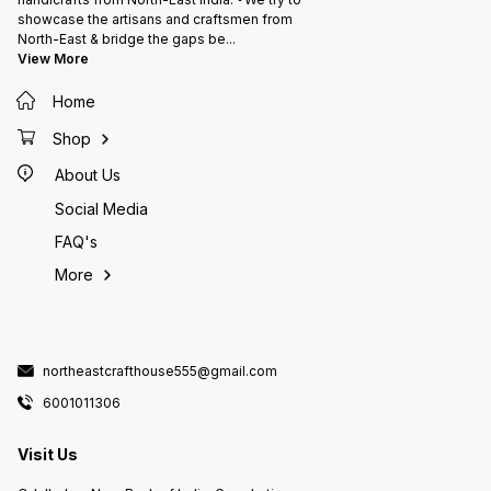
showcase the artisans and craftsmen from
North-East & bridge the gaps be
...
View More
Home
Shop
About Us
Social Media
FAQ's
More
northeastcrafthouse555@gmail.com
6001011306
Visit Us