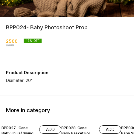
BPP024- Baby Photoshoot Prop
2500
17
% OFF
2999
Product Description
Diameter: 20"
More in category
BPP027- Cane
BPP028-Cane
BPP03
ADD
ADD
Baby Jhula/ Swing
Baby Basket For
Baby S