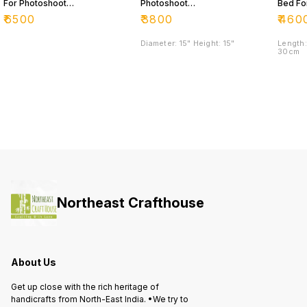
For Photoshoot
Photoshoot
Bed Fo
Purpose 📸
Purpose
Photos
₹
6500
₹
3800
₹
460
Purpo
Diameter: 15" Height: 15"
Length:
30cm
Northeast Crafthouse
About Us
Get up close with the rich heritage of
handicrafts from North-East India. •We try to