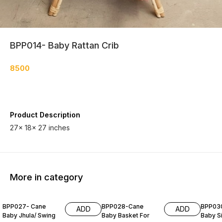
BPP014- Baby Rattan Crib
8500
Product Description
27× 18× 27 inches
More in category
BPP027- Cane
BPP028-Cane
BPP03
ADD
ADD
Baby Jhula/ Swing
Baby Basket For
Baby S