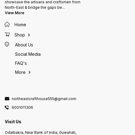
showcase the artisans and craftsmen from
North-East & bridge the gaps be
...
View More
Home
Shop
About Us
Social Media
FAQ's
More
northeastcrafthouse555@gmail.com
6001011306
Visit Us
Odalbakra, Near Bank of India, Guwahati,