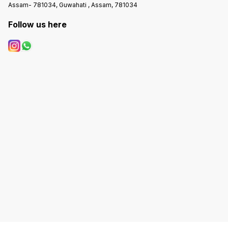
Assam- 781034, Guwahati , Assam, 781034
Follow us here