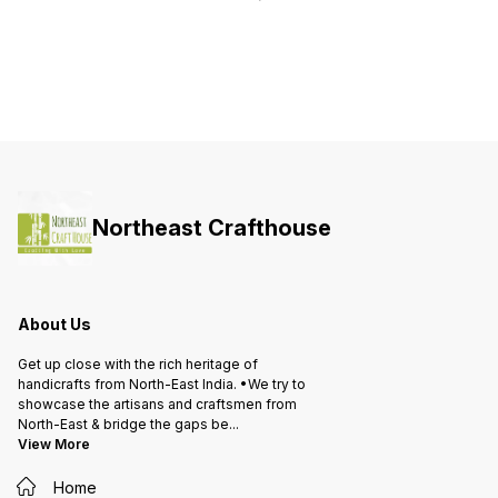
height.
Northeast Crafthouse
About Us
Get up close with the rich heritage of
handicrafts from North-East India. •We try to
showcase the artisans and craftsmen from
North-East & bridge the gaps be
...
View More
Home