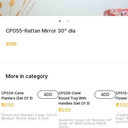
CP055-Rattan Mirror 30" dia
3200
More in category
CP024-Cane
CP026-Cane
CP012
ADD
ADD
Planters (Set Of 3)
Round Tray With
Flower
Handles (Set Of 3)
₹
3550
₹
450
₹
1500
Height and diameter: Large: 12inch
•Diameter: 1
Medium: 10inch Small: 8 inch
legs): 
Diameter- Large: 16" Medium: 14"
can hol
Small: 12" WHOLESALE PRICE:
inches 
1300/-