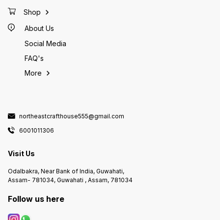
Shop
About Us
Social Media
FAQ's
More
northeastcrafthouse555@gmail.com
6001011306
Visit Us
Odalbakra, Near Bank of India, Guwahati,
Assam- 781034, Guwahati , Assam, 781034
Follow us here