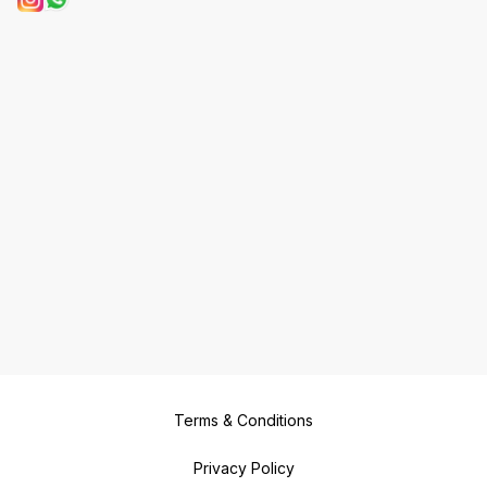
Terms & Conditions
Privacy Policy