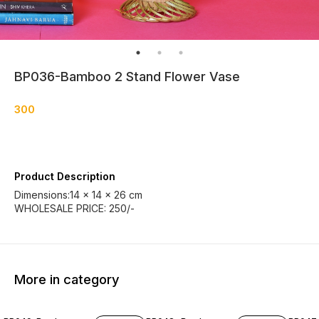
BP036-Bamboo 2 Stand Flower Vase
300
Product Description
Dimensions:14 x 14 x 26 cm
WHOLESALE PRICE: 250/-
More in category