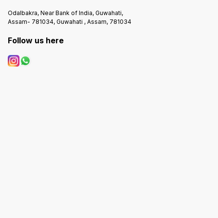
Odalbakra, Near Bank of India, Guwahati,
Assam- 781034, Guwahati , Assam, 781034
Follow us here