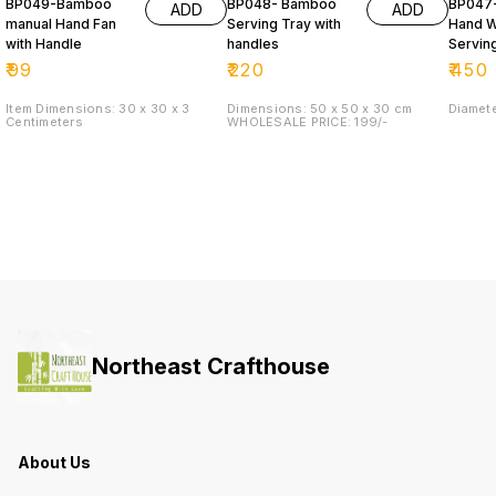
BP049-Bamboo
BP048- Bamboo
BP047
ADD
ADD
manual Hand Fan
Serving Tray with
Hand 
with Handle
handles
Servin
(DALA)
₹
99
₹
220
₹
450
Item Dimensions: 30 x 30 x 3
Dimensions: 50 x 50 x 30 cm
Diamet
Centimeters
WHOLESALE PRICE: 199/-
Northeast Crafthouse
About Us