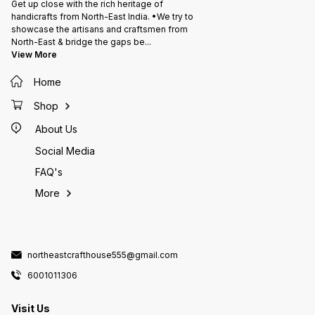
Get up close with the rich heritage of
handicrafts from North-East India. •We try to
showcase the artisans and craftsmen from
North-East & bridge the gaps be
...
View More
Home
Shop
About Us
Social Media
FAQ's
More
northeastcrafthouse555@gmail.com
6001011306
Visit Us