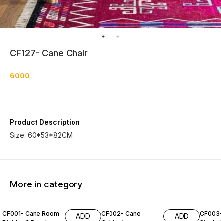
CF127- Cane Chair
6000
Product Description
Size: 60*53*82CM
More in category
CF001- Cane Room
CF002- Cane
CF003
ADD
ADD