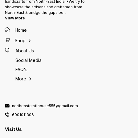
handicrafts from North-East India. •We try to
showcase the artisans and craftsmen from
North-East & bridge the gaps be
...
View More
Home
Shop
About Us
Social Media
FAQ's
More
northeastcrafthouse555@gmail.com
6001011306
Visit Us