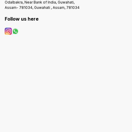
Odalbakra, Near Bank of India, Guwahati,
Assam- 781034, Guwahati , Assam, 781034
Follow us here