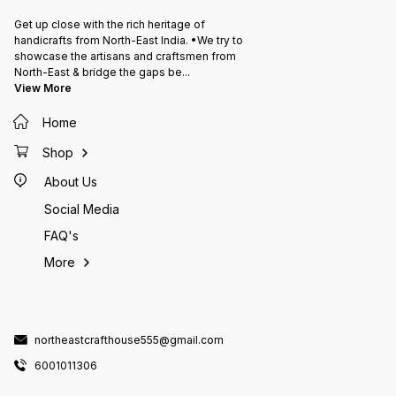
Get up close with the rich heritage of
handicrafts from North-East India. •We try to
showcase the artisans and craftsmen from
North-East & bridge the gaps be
...
View More
Home
Shop
About Us
Social Media
FAQ's
More
northeastcrafthouse555@gmail.com
6001011306