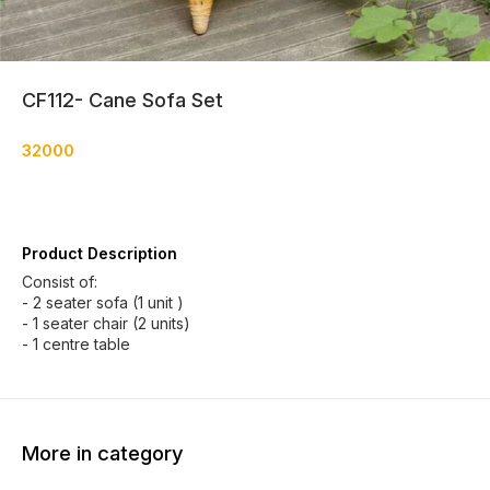
CF112- Cane Sofa Set
32000
Product Description
Consist of:
- 2 seater sofa (1 unit )
- 1 seater chair (2 units)
- 1 centre table
More in category