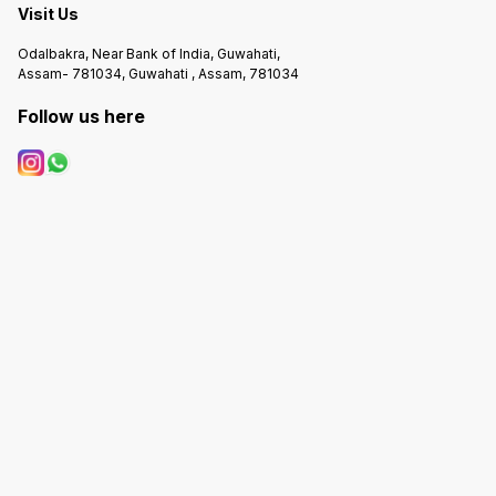
Visit Us
Odalbakra, Near Bank of India, Guwahati,
Assam- 781034, Guwahati , Assam, 781034
Follow us here