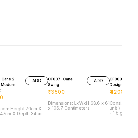
 Cane 2
CF007- Cane
CF008- Cane
ADD
ADD
 Modern
Swing
Designer Set
t
₹
13500
₹
42000
00
Dimensions: LxWxH 68.6 x 61
Consist of: - 
x 106.7 Centimeters
unit ) - 1 seat
ight 70cm X
- 1 big centre
 47cm X Depth 34cm