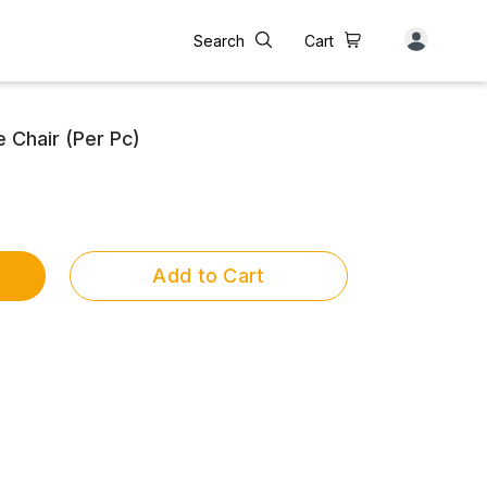
Search
Cart
 Chair (Per Pc)
Add to Cart