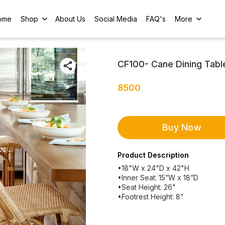
ome
Shop
About Us
Social Media
FAQ's
More
CF100- Cane Dining Table
8500
Buy Now
Product Description
•18"W x 24"D x 42"H
•Inner Seat: 15”W x 18”D
•Seat Height: 26"
•Footrest Height: 8”