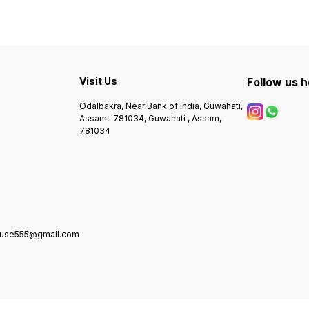
Visit Us
Follow us 
Odalbakra, Near Bank of India, Guwahati,
Assam- 781034, Guwahati , Assam,
781034
house555@gmail.com