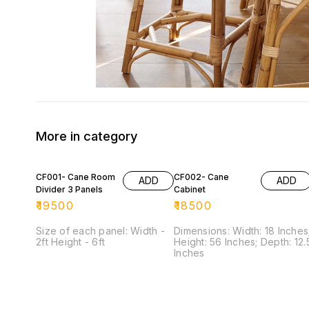
More in category
CF001- Cane Room
CF002- Cane
ADD
ADD
Divider 3 Panels
Cabinet
₹
19500
₹
18500
Size of each panel: Width -
Dimensions: Width: 18 Inches
2ft Height - 6ft
Height: 56 Inches; Depth: 12.5
Inches