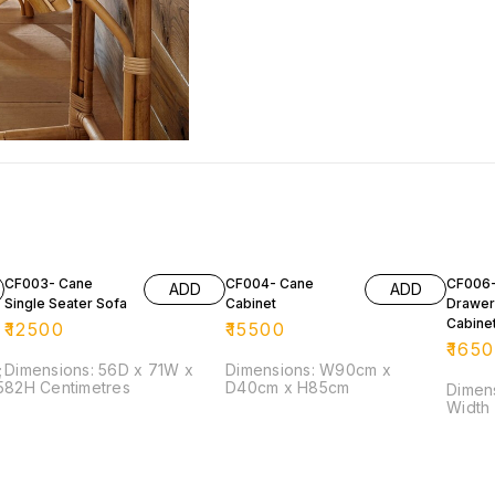
CF003- Cane
CF004- Cane
CF006-
ADD
ADD
Single Seater Sofa
Cabinet
Drawer
Cabine
₹
12500
₹
15500
₹
165
;
Dimensions: 56D x 71W x
Dimensions: W90cm x
82H Centimetres
D40cm x H85cm
Dimension: He
Width