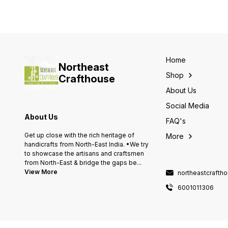
Home
Northeast
Shop
Crafthouse
About Us
Social Media
About Us
FAQ's
Get up close with the rich heritage of
More
handicrafts from North-East India. •We try
to showcase the artisans and craftsmen
from North-East & bridge the gaps be
...
View More
northeastcraft
6001011306