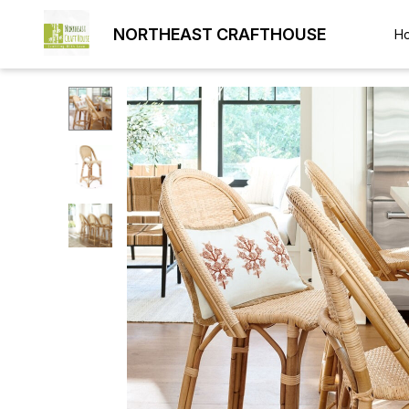
NORTHEAST CRAFTHOUSE
H