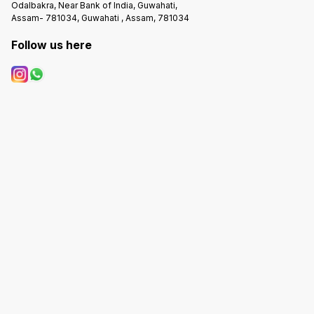
Odalbakra, Near Bank of India, Guwahati,
Assam- 781034, Guwahati , Assam, 781034
Follow us here