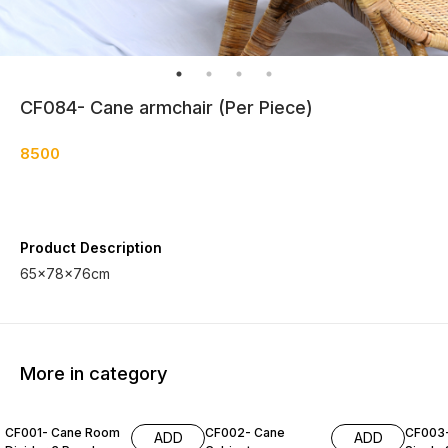
CF084- Cane armchair (Per Piece)
8500
Product Description
65×78×76cm
More in category
CF001- Cane Room
CF002- Cane
CF003
ADD
ADD