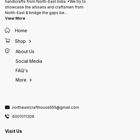
handicrafts from North-East India. •We try to
showcase the artisans and craftsmen from
North-East & bridge the gaps be
...
View More
Home
Shop
About Us
Social Media
FAQ's
More
northeastcrafthouse555@gmail.com
6001011306
Visit Us