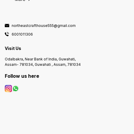
northeastcrafthouse555@gmail.com
6001011306
Visit Us
Odalbakra, Near Bank of India, Guwahati,
Assam- 781034, Guwahati , Assam, 781034
Follow us here