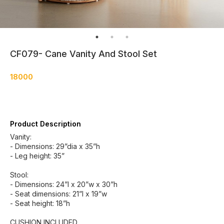
CF079- Cane Vanity And Stool Set
18000
Product Description
Vanity:
- Dimensions: 29”dia x 35”h
- Leg height: 35”
Stool:
- Dimensions: 24”l x 20”w x 30”h
- Seat dimensions: 21”l x 19”w
- Seat height: 18”h
CUSHION INCLUDED