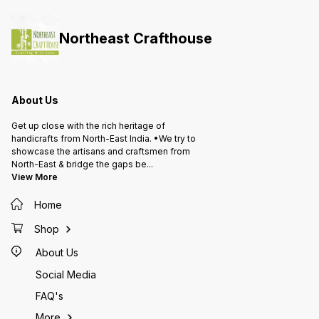
Northeast Crafthouse
About Us
Get up close with the rich heritage of
handicrafts from North-East India. •We try to
showcase the artisans and craftsmen from
North-East & bridge the gaps be
...
View More
Home
Shop
About Us
Social Media
FAQ's
More