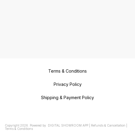
Terms & Conditions
Privacy Policy
Shipping & Payment Policy
Copyright
2026
.
Powered
by
DIGITAL SHOWROOM
APP
|
Refunds & Cancellation
|
Terms & Conditions