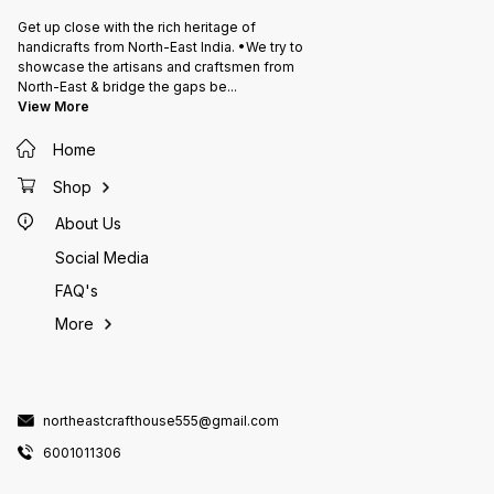
Get up close with the rich heritage of
handicrafts from North-East India. •We try to
showcase the artisans and craftsmen from
North-East & bridge the gaps be
...
View More
Home
Shop
About Us
Social Media
FAQ's
More
northeastcrafthouse555@gmail.com
6001011306