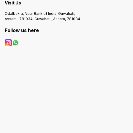
Visit Us
Odalbakra, Near Bank of India, Guwahati,
Assam- 781034, Guwahati , Assam, 781034
Follow us here