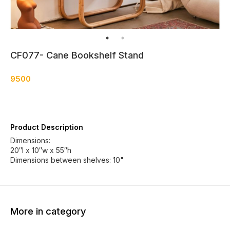
CF077- Cane Bookshelf Stand
9500
Product Description
Dimensions:
20″l x 10″w x 55″h
Dimensions between shelves: 10"
More in category