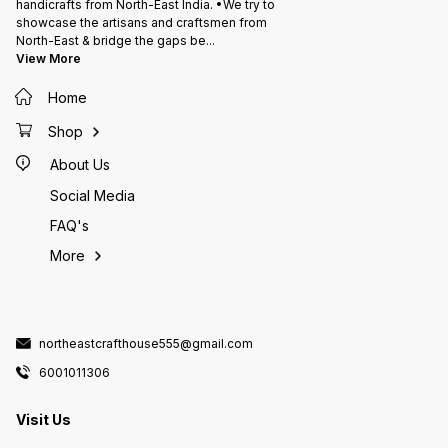
handicrafts from North-East India. •We try to
showcase the artisans and craftsmen from
North-East & bridge the gaps be
...
View More
Home
Shop
About Us
Social Media
FAQ's
More
northeastcrafthouse555@gmail.com
6001011306
Visit Us