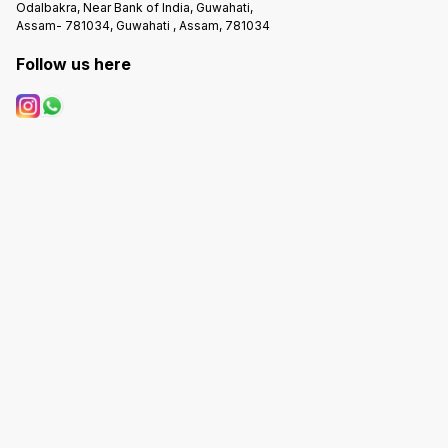
Odalbakra, Near Bank of India, Guwahati,
Assam- 781034, Guwahati , Assam, 781034
Follow us here