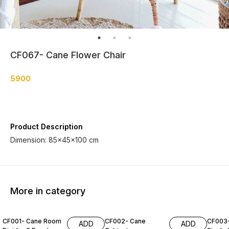
CF067- Cane Flower Chair
5900
Product Description
Dimension: 85×45×100 cm
More in category
CF001- Cane Room
CF002- Cane
CF003
ADD
ADD