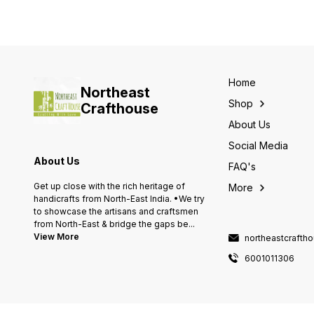
Home
Northeast
Shop
Crafthouse
About Us
Social Media
About Us
FAQ's
Get up close with the rich heritage of
More
handicrafts from North-East India. •We try
to showcase the artisans and craftsmen
from North-East & bridge the gaps be
...
View More
northeastcraft
6001011306