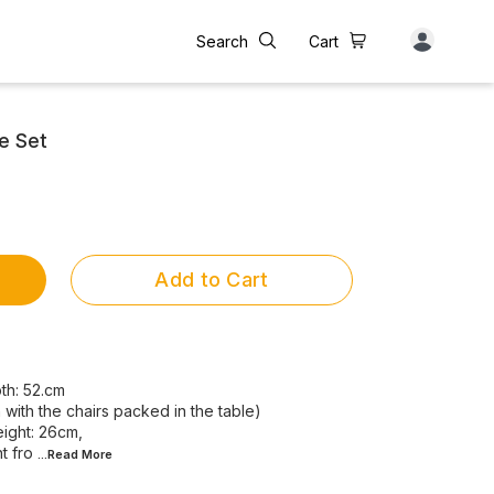
Search
Cart
e Set
Add to Cart
th: 52.cm
ith the chairs packed in the table)
eight: 26cm,
t fro
...Read
More