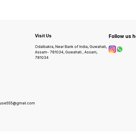
Visit Us
Follow us 
Odalbakra, Near Bank of India, Guwahati,
Assam- 781034, Guwahati , Assam,
781034
house555@gmail.com