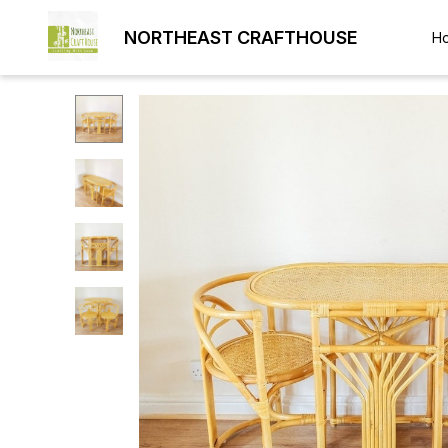
NORTHEAST CRAFTHOUSE
H