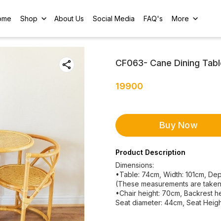
ome
Shop
About Us
Social Media
FAQ's
More
CF063- Cane Dining Tabl
19900
Buy Now
Product Description
Dimensions:
•Table: 74cm, Width: 101cm, Dep
(These measurements are taken w
•Chair height: 70cm, Backrest h
Seat diameter: 44cm, Seat Heigh