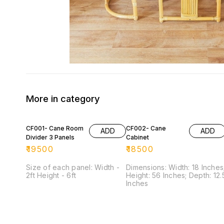
More in category
CF001- Cane Room
CF002- Cane
ADD
ADD
Divider 3 Panels
Cabinet
₹
19500
₹
18500
Size of each panel: Width -
Dimensions: Width: 18 Inches
2ft Height - 6ft
Height: 56 Inches; Depth: 12.5
Inches