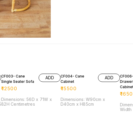
CF003- Cane
CF004- Cane
CF006-
ADD
ADD
Single Seater Sofa
Cabinet
Drawer
Cabine
₹
12500
₹
15500
₹
165
;
Dimensions: 56D x 71W x
Dimensions: W90cm x
82H Centimetres
D40cm x H85cm
Dimension: He
Width