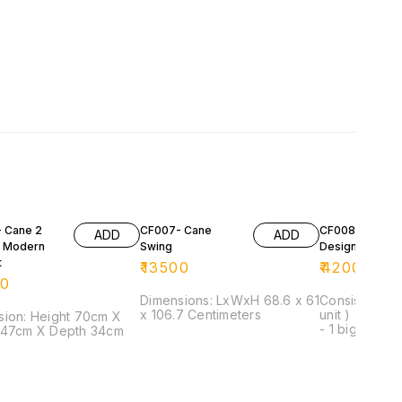
 Cane 2
CF007- Cane
CF008- Cane
ADD
ADD
 Modern
Swing
Designer Set
t
₹
13500
₹
42000
00
Dimensions: LxWxH 68.6 x 61
Consist of: - 
x 106.7 Centimeters
unit ) - 1 seat
ight 70cm X
- 1 big centre
 47cm X Depth 34cm