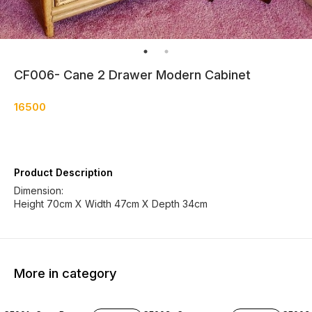
CF006- Cane 2 Drawer Modern Cabinet
16500
Product Description
Dimension:
Height 70cm X Width 47cm X Depth 34cm
More in category