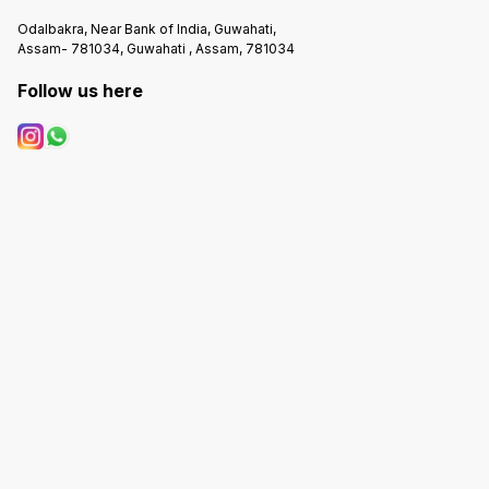
Odalbakra, Near Bank of India, Guwahati,
Assam- 781034, Guwahati , Assam, 781034
Follow us here