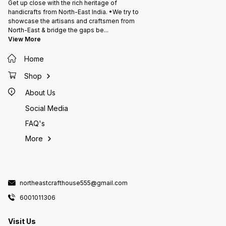
Get up close with the rich heritage of
handicrafts from North-East India. •We try to
showcase the artisans and craftsmen from
North-East & bridge the gaps be
...
View More
Home
Shop
About Us
Social Media
FAQ's
More
northeastcrafthouse555@gmail.com
6001011306
Visit Us