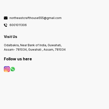
northeastcrafthouse555@gmail.com
6001011306
Visit Us
Odalbakra, Near Bank of India, Guwahati,
Assam- 781034, Guwahati , Assam, 781034
Follow us here