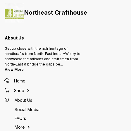
Northeast Crafthouse
About Us
Get up close with the rich heritage of
handicrafts from North-East India. •We try to
showcase the artisans and craftsmen from
North-East & bridge the gaps be
...
View More
Home
Shop
About Us
Social Media
FAQ's
More