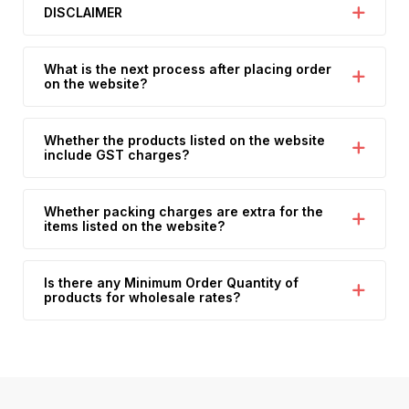
DISCLAIMER
What is the next process after placing order
on the website?
Whether the products listed on the website
include GST charges?
Whether packing charges are extra for the
items listed on the website?
Is there any Minimum Order Quantity of
products for wholesale rates?