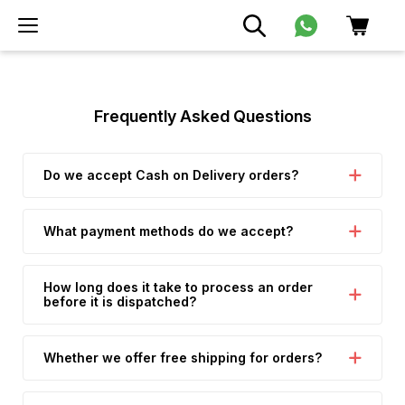
Frequently Asked Questions
Do we accept Cash on Delivery orders?
What payment methods do we accept?
How long does it take to process an order
before it is dispatched?
Whether we offer free shipping for orders?