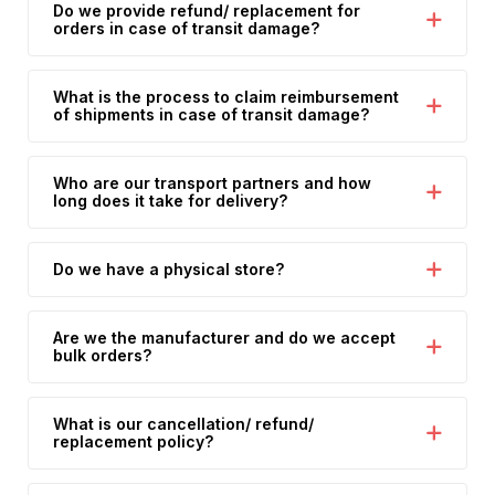
Do we provide refund/ replacement for
orders in case of transit damage?
What is the process to claim reimbursement
of shipments in case of transit damage?
Who are our transport partners and how
long does it take for delivery?
Do we have a physical store?
Are we the manufacturer and do we accept
bulk orders?
What is our cancellation/ refund/
replacement policy?