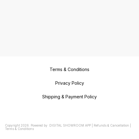
Terms & Conditions
Privacy Policy
Shipping & Payment Policy
Copyright
2026
.
Powered
by
DIGITAL SHOWROOM
APP
|
Refunds & Cancellation
|
Terms & Conditions